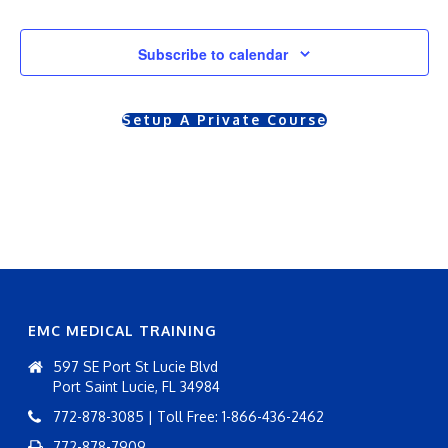
Courses
r
r
Subscribe to calendar
s
s
e
e
Setup A Private Course
V
s
i
S
e
e
w
a
s
r
N
EMC MEDICAL TRAINING
c
a
597 SE Port St Lucie Blvd
h
v
Port Saint Lucie, FL 34984
i
772-878-3085 | Toll Free: 1-866-436-2462
a
772-878-7909