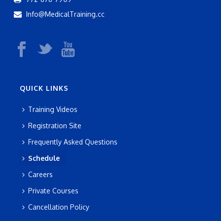
g
n
Info@MedicalTraining.cc
a
d
t
V
i
i
o
e
QUICK LINKS
n
w
Training Videos
s
Registration Site
N
Frequently Asked Questions
a
Schedule
Careers
v
Private Courses
i
Cancellation Policy