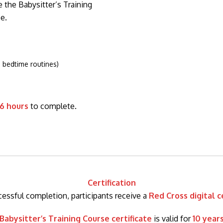
 the Babysitter’s Training
e.
, bedtime routines)
6 hours
to complete.
Certification
essful completion, participants receive a
Red Cross digital c
Babysitter’s Training Course certificate
is valid for
10 year