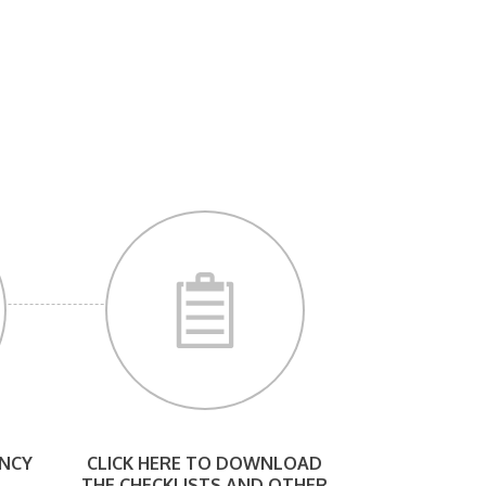
NCY
CLICK HERE TO DOWNLOAD
THE CHECKLISTS AND OTHER