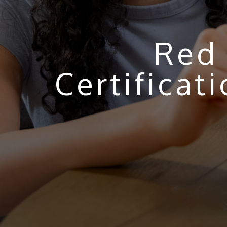
Red 
Certifica