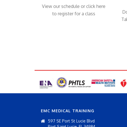
View our schedule or click here
Do
to register for a class
Ta
EMC MEDICAL TRAINING
597 SE Port St Lucie Blvd
Port Saint Lucie, FL 34984