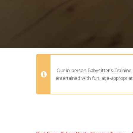
Our in-person Babysitter’s Training 
entertained with fun, age-appropriat