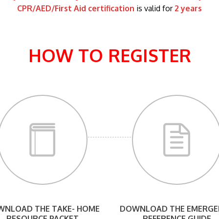
CPR/AED/First Aid certification
is valid for
2 years
HOW TO REGISTER
NLOAD THE TAKE- HOME
DOWNLOAD THE EMERGE
RESOURCE PACKET
REFERENCE GUIDE