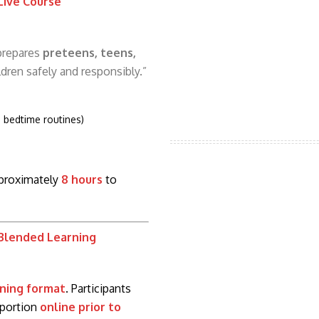
 Live Course
 prepares
preteens, teens,
ldren safely and responsibly.”
, bedtime routines)
pproximately
8 hours
to
 Blended Learning
ning format
. Participants
 portion
online prior to