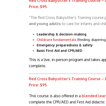
Red Cross Babysitter’s Training Course –
Price: $95
“The Red Cross Babysitter’s Training course
and young adults
to care for infants and chi
Leadership & decision-making
Childcare fundamentals
(feeding, diapering
Emergency preparedness & safety
Basic First Aid and CPR/AED
This is a live, in-person program and takes a
complete.
Red Cross Babysitter’s Training Course –
Price: $95
This course is also offered in a
blended lear
complete the CPR/AED and First Aid didactic