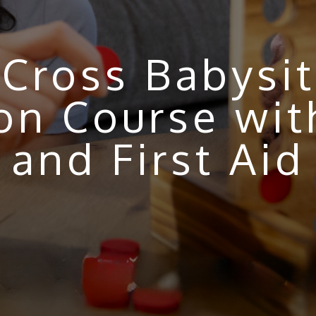
Cross Babysit
tion Course wi
and First Aid