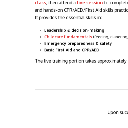
class
, then attend a
live session
to complete
and hands-on CPR/AED/First Aid skills practic
It provides the essential skills in:
Leadership & decision-making
Childcare fundamentals
(feeding, diapering
Emergency preparedness & safety
Basic First Aid and CPR/AED
The live training portion takes approximately
Upon succ