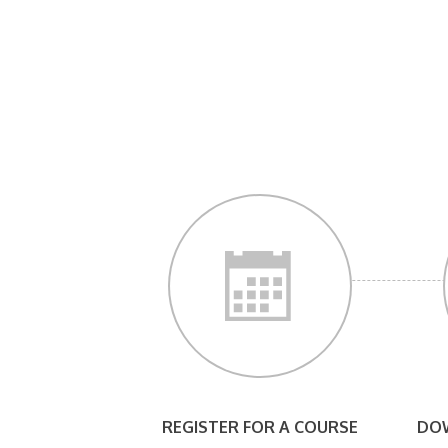
REGISTER FOR A COURSE
DOW