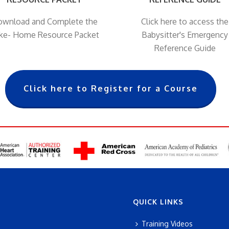
wnload and Complete the
Click here to access the
ke- Home Resource Packet
Babysitter's Emergency
Reference Guide
Click here to Register for a Course
QUICK LINKS
Training Videos