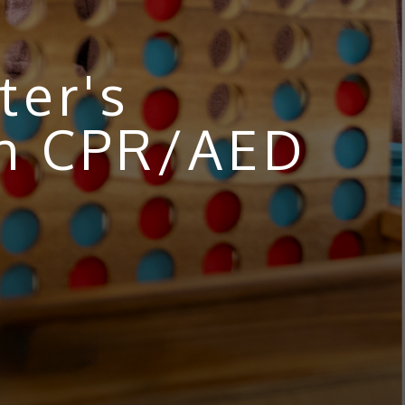
ter's
th CPR/AED