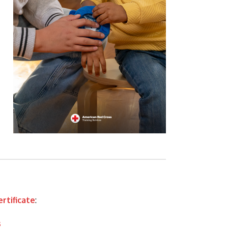
ertificate
:
s