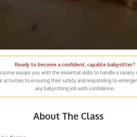
Ready to become a confident, capable babysitter?
course equips you with the essential skills to handle a variety 
e activities to ensuring their safety and responding to emerge
any babysitting job with confidence.
About The Class