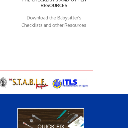
RESOURCES
Download the Babysitter's
Checklists and other Resources