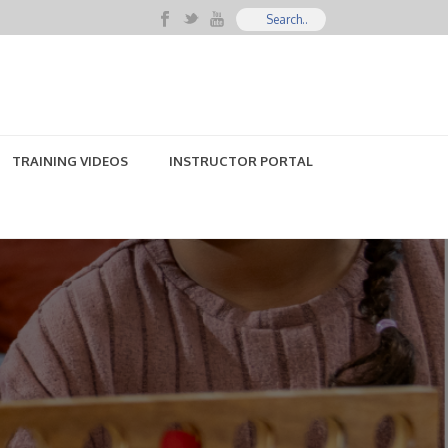
TRAINING VIDEOS
INSTRUCTOR PORTAL