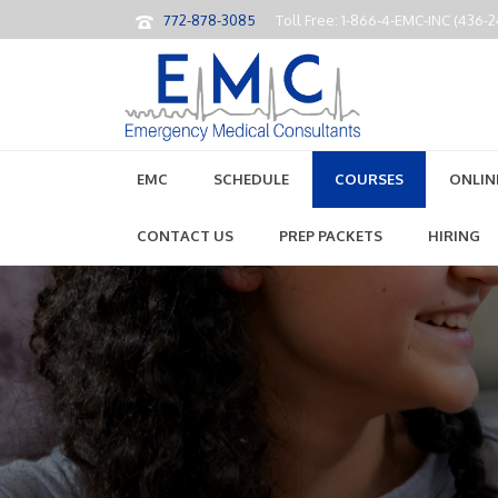
772-878-3085
Toll Free: 1-866-4-EMC-INC (436-
EMC
SCHEDULE
COURSES
ONLIN
CONTACT US
PREP PACKETS
HIRING