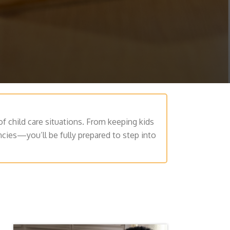
of child care situations. From keeping kids
ncies—you’ll be fully prepared to step into