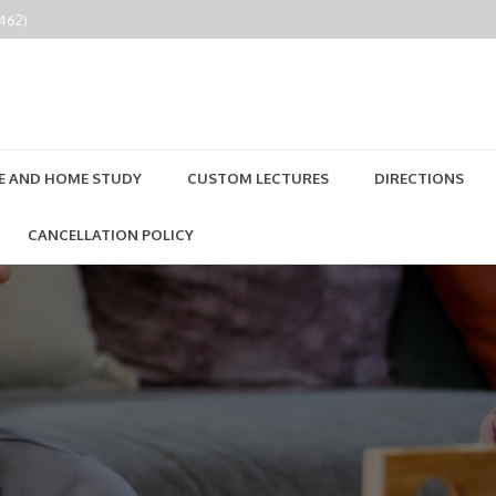
2462)
E AND HOME STUDY
CUSTOM LECTURES
DIRECTIONS
CANCELLATION POLICY