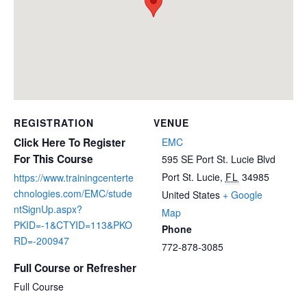
REGISTRATION
VENUE
Click Here To Register
EMC
For This Course
595 SE Port St. Lucie Blvd
Port St. Lucie
,
FL
34985
https://www.trainingcenterte
chnologies.com/EMC/stude
United States
+ Google
ntSignUp.aspx?
Map
PKID=-1&CTYID=113&PKO
Phone
RD=-200947
772-878-3085
Full Course or Refresher
Full Course