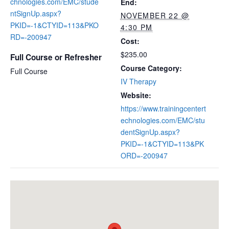
chnologies.com/EMC/stude
End:
ntSignUp.aspx?
NOVEMBER 22 @
PKID=-1&CTYID=113&PKO
4:30 PM
RD=-200947
Cost:
$235.00
Full Course or Refresher
Course Category:
Full Course
IV Therapy
Website:
https://www.trainingcentert
echnologies.com/EMC/stu
dentSignUp.aspx?
PKID=-1&CTYID=113&PK
ORD=-200947