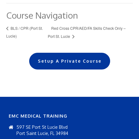
Course Navigation
Red Cross CPR/AED/FA Skills Check Only –
BLS / CPR (Port St.
Lucie)
Port St. Lucie
Setup A Private Course
EMC MEDICAL TRAINING
597 SE Port St Lucie Blvd
Port Saint Lucie, FL 34984