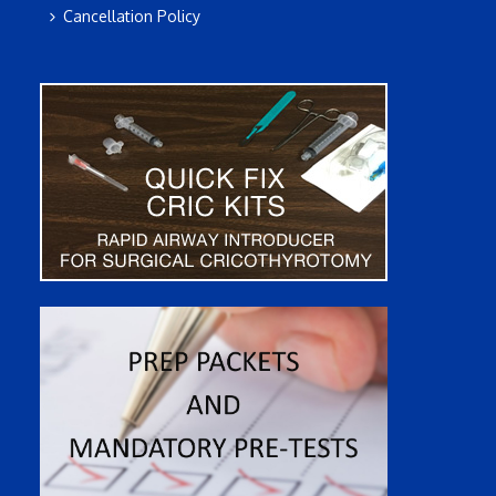
Cancellation Policy