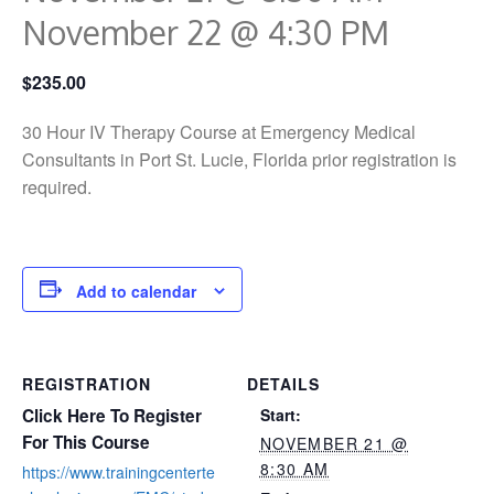
November 22 @ 4:30 PM
$235.00
30 Hour IV Therapy Course at Emergency Medical
Consultants in Port St. Lucie, Florida prior registration is
required.
Add to calendar
REGISTRATION
DETAILS
Click Here To Register
Start:
For This Course
NOVEMBER 21 @
8:30 AM
https://www.trainingcenterte