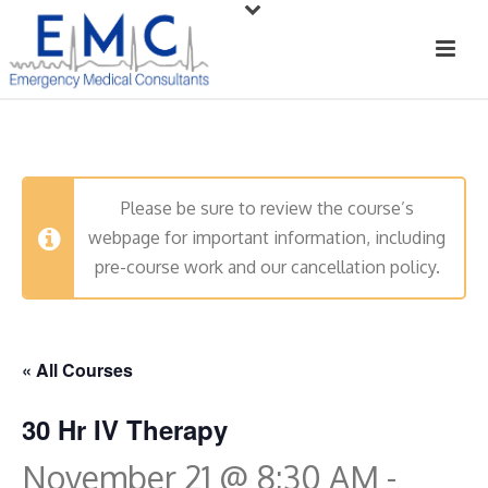
Please be sure to review the course’s
webpage for important information, including
pre-course work and our cancellation policy.
« All Courses
30 Hr IV Therapy
November 21 @ 8:30 AM
-