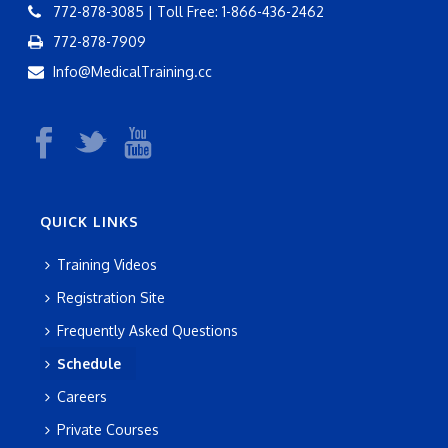
772-878-3085 | Toll Free: 1-866-436-2462
772-878-7909
Info@MedicalTraining.cc
QUICK LINKS
Training Videos
Registration Site
Frequently Asked Questions
Schedule
Careers
Private Courses