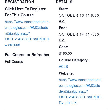
REGISTRATION
DETAILS
Click Here To Register
Start:
For This Course
OCTOBER 13 @ 8:30
AM
https://www.trainingcenterte
chnologies.com/EMC/stude
End:
ntSignUp.aspx?
OCTOBER 14 @ 4:30
PKID=-1&CTYID=6&PKORD
PM
=-201605
Cost:
$160.00
Full Course or Refresher
Course Category:
Full Course
ACLS
Website:
https://www.trainingcentert
echnologies.com/EMC/stu
dentSignUp.aspx?
PKID=-1&CTYID=6&PKOR
D=-201605