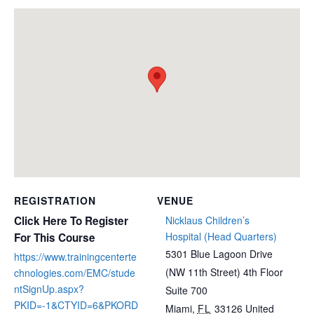
REGISTRATION
VENUE
Click Here To Register
Nicklaus Children’s
Hospital (Head Quarters)
For This Course
5301 Blue Lagoon Drive
https://www.trainingcenterte
(NW 11th Street) 4th Floor
chnologies.com/EMC/stude
ntSignUp.aspx?
Suite 700
PKID=-1&CTYID=6&PKORD
Miami
,
FL
33126
United