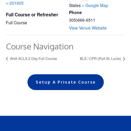
=-201605
States
+ Google Map
Phone
Full Course or Refresher
305)666-6511
Full Course
View Venue Website
Course Navigation
AHA ACLS 2 Day Full Course
BLS / CPR (Port St. Lucie)
Setup A Private Course