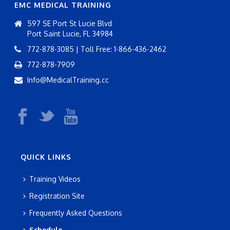
EMC MEDICAL TRAINING
597 SE Port St Lucie Blvd
Port Saint Lucie, FL 34984
772-878-3085 | Toll Free: 1-866-436-2462
772-878-7909
Info@MedicalTraining.cc
QUICK LINKS
Training Videos
Registration Site
Frequently Asked Questions
Schedule