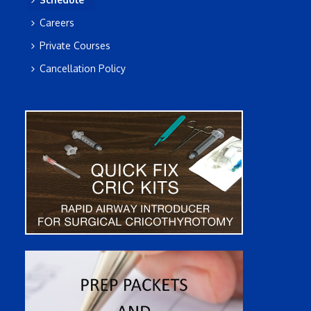
Careers
Private Courses
Cancellation Policy