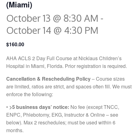
(Miami)
October 13 @ 8:30 AM
-
October 14 @ 4:30 PM
$160.00
AHA ACLS 2 Day Full Course at Nicklaus Children’s
Hospital in Miami, Florida. Prior registration is required.
Cancellation & Rescheduling Policy
– Course sizes
are limited, ratios are strict, and spaces often fill. We must
enforce the following:
•
>5 business days’ notice:
No fee (except TNCC,
ENPC, Phlebotomy, EKG, Instructor & Online – see
below). Max 2 reschedules; must be used within 6
months.