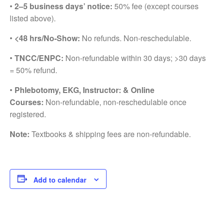
•
2–5 business days’ notice:
50% fee (except courses
listed above).
•
<48 hrs/No-Show:
No refunds. Non-reschedulable.
•
TNCC/ENPC:
Non-refundable within 30 days; >30 days
= 50% refund.
•
Phlebotomy, EKG, Instructor: & Online
Courses:
Non-refundable, non-reschedulable once
registered.
Note:
Textbooks & shipping fees are non-refundable.
Add to calendar