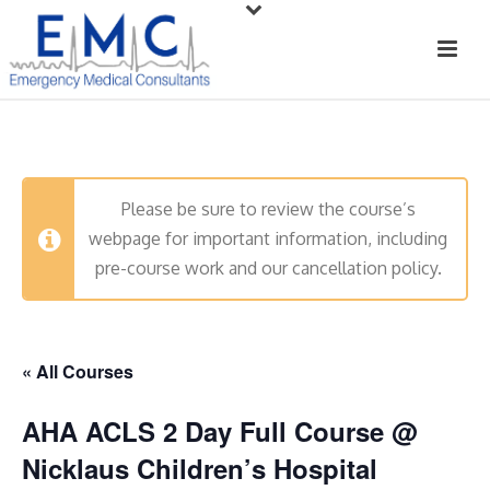
Please be sure to review the course’s
webpage for important information, including
pre-course work and our cancellation policy.
« All Courses
AHA ACLS 2 Day Full Course @
Nicklaus Children’s Hospital