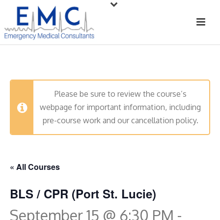
Please be sure to review the course’s
webpage for important information, including
pre-course work and our cancellation policy.
« All Courses
BLS / CPR (Port St. Lucie)
September 15 @ 6:30 PM
-