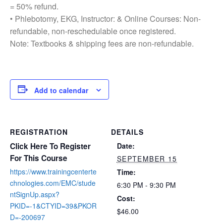
= 50% refund.
• Phlebotomy, EKG, Instructor: & Online Courses: Non-
refundable, non-reschedulable once registered.
Note: Textbooks & shipping fees are non-refundable.
Add to calendar
REGISTRATION
DETAILS
Click Here To Register
Date:
For This Course
SEPTEMBER 15
https://www.trainingcenterte
Time:
chnologies.com/EMC/stude
6:30 PM - 9:30 PM
ntSignUp.aspx?
Cost:
PKID=-1&CTYID=39&PKOR
$46.00
D=-200697