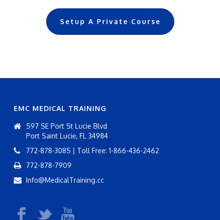
Setup A Private Course
EMC MEDICAL TRAINING
597 SE Port St Lucie Blvd
Port Saint Lucie, FL 34984
772-878-3085 | Toll Free: 1-866-436-2462
772-878-7909
Info@MedicalTraining.cc