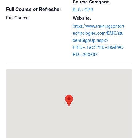
Course Category:
Full Course or Refresher
BLS / CPR
Full Course
Website:
https://www.trainingcentert
echnologies.com/EMC/stu
dentSignUp.aspx?
PKID=-1&CTYID=39&PKO
RD=-200697