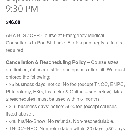
9:30 PM
$46.00
AHA BLS / CPR Course at Emergency Medical
Consultants in Port St. Lucie, Florida prior registration is
required.
Cancellation & Rescheduling Policy
– Course sizes
are limited, ratios are strict, and spaces often fill. We must
enforce the following:
• >5 business days’ notice: No fee (except TNCC, ENPC,
Phlebotomy, EKG, Instructor & Online – see below). Max
2 reschedules; must be used within 6 months.
• 2–5 business days’ notice: 50% fee (except courses
listed above).
• <48 hrs/No-Show: No refunds. Non-reschedulable.
• TNCC/ENPC: Non-refundable within 30 days; >30 days