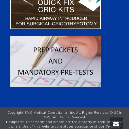
Copyright EMC Medical Consultants, Inc All Rights Reserved © 2016
(MV). All Rights Reserved.
Designated trademarks and brands are the property of their respective
owners. Use of this website constitutes acceptance of our
Terms of