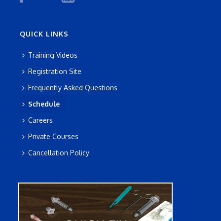
QUICK LINKS
Training Videos
Registration Site
Frequently Asked Questions
Schedule
Careers
Private Courses
Cancellation Policy