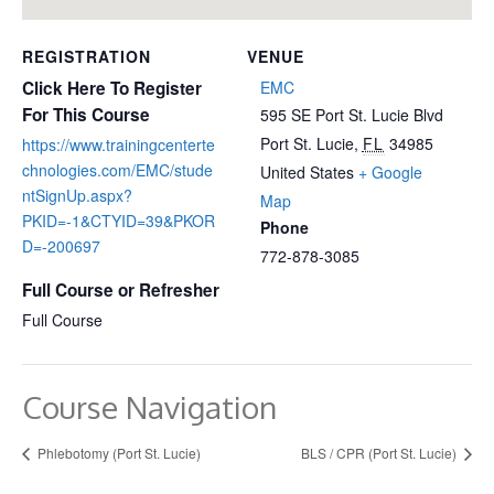
REGISTRATION
VENUE
Click Here To Register
EMC
For This Course
595 SE Port St. Lucie Blvd
Port St. Lucie
,
FL
34985
https://www.trainingcenterte
chnologies.com/EMC/stude
United States
+ Google
ntSignUp.aspx?
Map
PKID=-1&CTYID=39&PKOR
Phone
D=-200697
772-878-3085
Full Course or Refresher
Full Course
Course Navigation
Phlebotomy (Port St. Lucie)
BLS / CPR (Port St. Lucie)