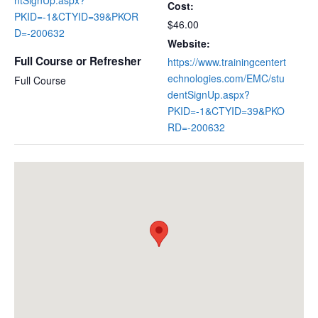
Cost:
PKID=-1&CTYID=39&PKOR
$46.00
D=-200632
Website:
Full Course or Refresher
https://www.trainingcentert
echnologies.com/EMC/stu
Full Course
dentSignUp.aspx?
PKID=-1&CTYID=39&PKO
RD=-200632