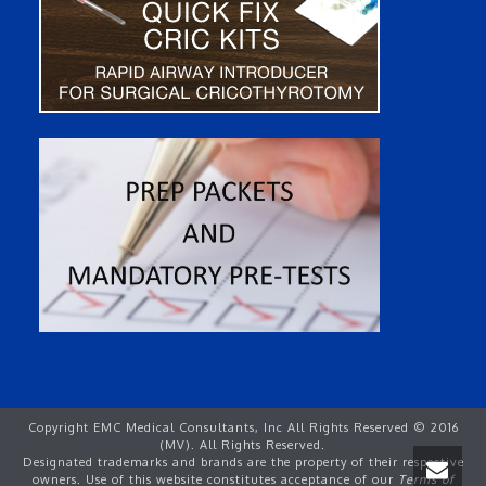
Copyright EMC Medical Consultants, Inc All Rights Reserved © 2016
(MV). All Rights Reserved.
Designated trademarks and brands are the property of their respective
owners. Use of this website constitutes acceptance of our
Terms of