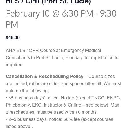
BLS / CPR (Port St. Lucie)
February 10 @ 6:30 PM
-
9:30
PM
$46.00
AHA BLS / CPR Course at Emergency Medical
Consultants in Port St. Lucie, Florida prior registration is
required.
Cancellation & Rescheduling Policy
– Course sizes
are limited, ratios are strict, and spaces often fill. We must
enforce the following:
• >5 business days’ notice: No fee (except TNCC, ENPC,
Phlebotomy, EKG, Instructor & Online – see below). Max
2 reschedules; must be used within 6 months.
• 2–5 business days’ notice: 50% fee (except courses
listed above).