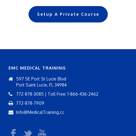
Setup A Private Course
EMC MEDICAL TRAINING
597 SE Port St Lucie Blvd
Port Saint Lucie, FL 34984
772-878-3085 | Toll Free: 1-866-436-2462
772-878-7909
Info@MedicalTraining.cc