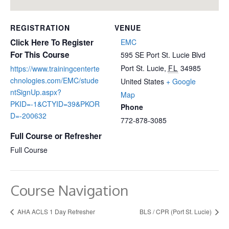
REGISTRATION
VENUE
Click Here To Register
EMC
For This Course
595 SE Port St. Lucie Blvd
Port St. Lucie
,
FL
34985
https://www.trainingcenterte
chnologies.com/EMC/stude
United States
+ Google
ntSignUp.aspx?
Map
PKID=-1&CTYID=39&PKOR
Phone
D=-200632
772-878-3085
Full Course or Refresher
Full Course
Course Navigation
AHA ACLS 1 Day Refresher
BLS / CPR (Port St. Lucie)