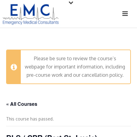
Please be sure to review the course’s
webpage for important information, including
pre-course work and our cancellation policy.
« All Courses
This course has passed.