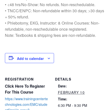
• <48 hrs/No-Show: No refunds. Non-reschedulable.
• TNCC/ENPC: Non-refundable within 30 days; >30 days
= 50% refund.
• Phlebotomy, EKG, Instructor: & Online Courses: Non-
refundable, non-reschedulable once registered.
Note: Textbooks & shipping fees are non-refundable.
Add to calendar
REGISTRATION
DETAILS
Click Here To Register
Date:
For This Course
FEBRUARY 10
https://www.trainingcenterte
Time:
chnologies.com/EMC/stude
6:30 PM - 9:30 PM
ntSignUp.aspx?