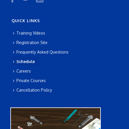
QUICK LINKS
Training Videos
Registration Site
Frequently Asked Questions
Schedule
Careers
Private Courses
Cancellation Policy