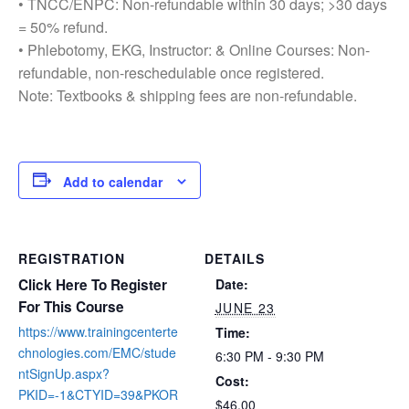
• TNCC/ENPC: Non-refundable within 30 days; >30 days
= 50% refund.
• Phlebotomy, EKG, Instructor: & Online Courses: Non-
refundable, non-reschedulable once registered.
Note: Textbooks & shipping fees are non-refundable.
Add to calendar
REGISTRATION
DETAILS
Click Here To Register
Date:
For This Course
JUNE 23
https://www.trainingcenterte
Time:
chnologies.com/EMC/stude
6:30 PM - 9:30 PM
ntSignUp.aspx?
Cost:
PKID=-1&CTYID=39&PKOR
$46.00