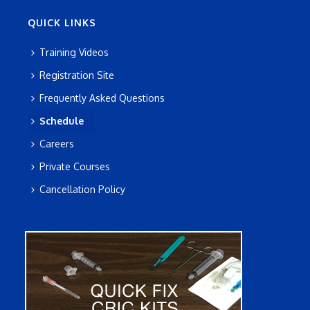
QUICK LINKS
Training Videos
Registration Site
Frequently Asked Questions
Schedule
Careers
Private Courses
Cancellation Policy