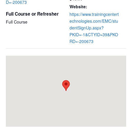
D=-200673
Website:
Full Course or Refresher
https://www.trainingcentert
echnologies.com/EMC/stu
Full Course
dentSignUp.aspx?
PKID=-1&CTYID=39&PKO
RD=-200673