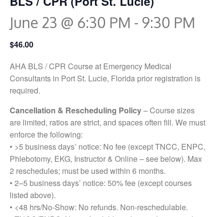
BLS / CPR (Port St. Lucie)
June 23 @ 6:30 PM
-
9:30 PM
$46.00
AHA BLS / CPR Course at Emergency Medical
Consultants in Port St. Lucie, Florida prior registration is
required.
Cancellation & Rescheduling Policy
– Course sizes
are limited, ratios are strict, and spaces often fill. We must
enforce the following:
• >5 business days’ notice: No fee (except TNCC, ENPC,
Phlebotomy, EKG, Instructor & Online – see below). Max
2 reschedules; must be used within 6 months.
• 2–5 business days’ notice: 50% fee (except courses
listed above).
• <48 hrs/No-Show: No refunds. Non-reschedulable.