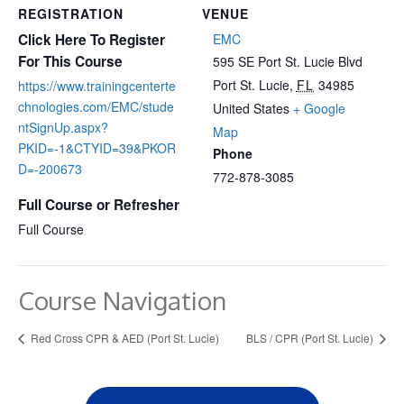
REGISTRATION
VENUE
Click Here To Register
EMC
For This Course
595 SE Port St. Lucie Blvd
Port St. Lucie
,
FL
34985
https://www.trainingcenterte
chnologies.com/EMC/stude
United States
+ Google
ntSignUp.aspx?
Map
PKID=-1&CTYID=39&PKOR
Phone
D=-200673
772-878-3085
Full Course or Refresher
Full Course
Course Navigation
Red Cross CPR & AED (Port St. Lucie)
BLS / CPR (Port St. Lucie)