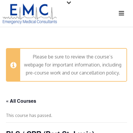
Please be sure to review the course’s
webpage for important information, including
pre-course work and our cancellation policy.
« All Courses
This course has passed.