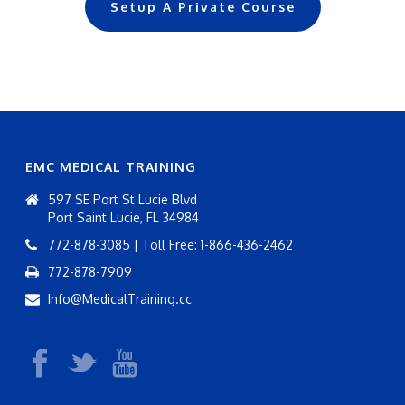
Setup A Private Course
EMC MEDICAL TRAINING
597 SE Port St Lucie Blvd
Port Saint Lucie, FL 34984
772-878-3085 | Toll Free: 1-866-436-2462
772-878-7909
Info@MedicalTraining.cc