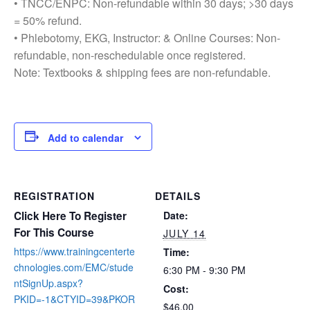
• TNCC/ENPC: Non-refundable within 30 days; >30 days
= 50% refund.
• Phlebotomy, EKG, Instructor: & Online Courses: Non-
refundable, non-reschedulable once registered.
Note: Textbooks & shipping fees are non-refundable.
Add to calendar
REGISTRATION
DETAILS
Click Here To Register
Date:
For This Course
JULY 14
https://www.trainingcenterte
Time:
chnologies.com/EMC/stude
6:30 PM - 9:30 PM
ntSignUp.aspx?
Cost:
PKID=-1&CTYID=39&PKOR
$46.00