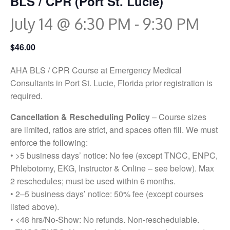
BLS / CPR (Port St. Lucie)
July 14 @ 6:30 PM
-
9:30 PM
$46.00
AHA BLS / CPR Course at Emergency Medical
Consultants in Port St. Lucie, Florida prior registration is
required.
Cancellation & Rescheduling Policy
– Course sizes
are limited, ratios are strict, and spaces often fill. We must
enforce the following:
• >5 business days’ notice: No fee (except TNCC, ENPC,
Phlebotomy, EKG, Instructor & Online – see below). Max
2 reschedules; must be used within 6 months.
• 2–5 business days’ notice: 50% fee (except courses
listed above).
• <48 hrs/No-Show: No refunds. Non-reschedulable.