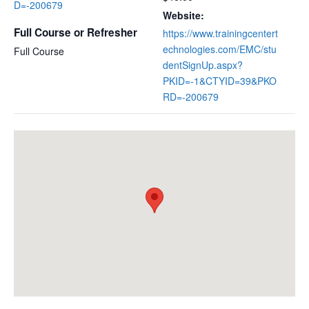
D=-200679
Website:
Full Course or Refresher
https://www.trainingcentert
echnologies.com/EMC/stu
Full Course
dentSignUp.aspx?
PKID=-1&CTYID=39&PKO
RD=-200679