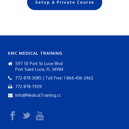
Setup A Private Course
EMC MEDICAL TRAINING
597 SE Port St Lucie Blvd
Port Saint Lucie, FL 34984
772-878-3085 | Toll Free: 1-866-436-2462
772-878-7909
Info@MedicalTraining.cc