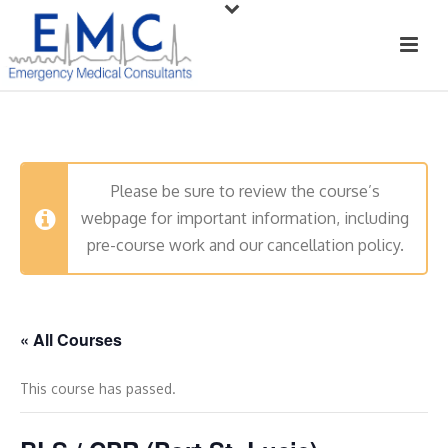
Please be sure to review the course’s
webpage for important information, including
pre-course work and our cancellation policy.
« All Courses
This course has passed.