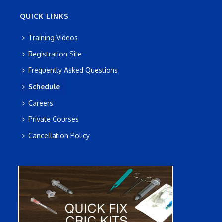
QUICK LINKS
Training Videos
Registration Site
Frequently Asked Questions
Schedule
Careers
Private Courses
Cancellation Policy