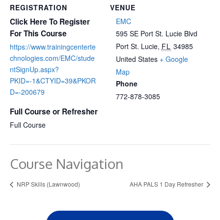
REGISTRATION
VENUE
Click Here To Register
EMC
For This Course
595 SE Port St. Lucie Blvd
Port St. Lucie
,
FL
34985
https://www.trainingcenterte
chnologies.com/EMC/stude
United States
+ Google
ntSignUp.aspx?
Map
PKID=-1&CTYID=39&PKOR
Phone
D=-200679
772-878-3085
Full Course or Refresher
Full Course
Course Navigation
NRP Skills (Lawnwood)
AHA PALS 1 Day Refresher