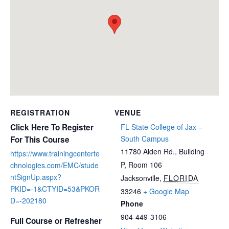
REGISTRATION
VENUE
Click Here To Register
FL State College of Jax –
South Campus
For This Course
11780 Alden Rd., Building
https://www.trainingcenterte
P, Room 106
chnologies.com/EMC/stude
ntSignUp.aspx?
Jacksonville
,
FLORIDA
PKID=-1&CTYID=53&PKOR
33246
+ Google Map
D=-202180
Phone
904-449-3106
Full Course or Refresher