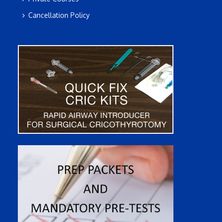
Cancellation Policy