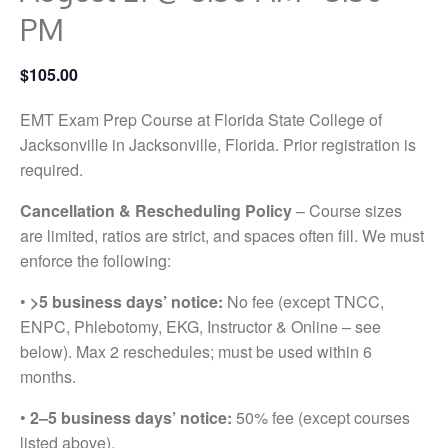
PM
$105.00
EMT Exam Prep Course at Florida State College of
Jacksonville in Jacksonville, Florida. Prior registration is
required.
Cancellation & Rescheduling Policy
– Course sizes
are limited, ratios are strict, and spaces often fill. We must
enforce the following:
•
>5 business days’ notice:
No fee (except TNCC,
ENPC, Phlebotomy, EKG, Instructor & Online – see
below). Max 2 reschedules; must be used within 6
months.
•
2–5 business days’ notice:
50% fee (except courses
listed above).