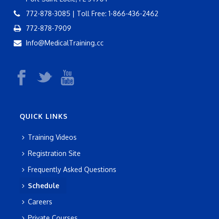
772-878-3085 | Toll Free: 1-866-436-2462
772-878-7909
Info@MedicalTraining.cc
QUICK LINKS
Training Videos
Registration Site
Frequently Asked Questions
Schedule
Careers
Private Courses