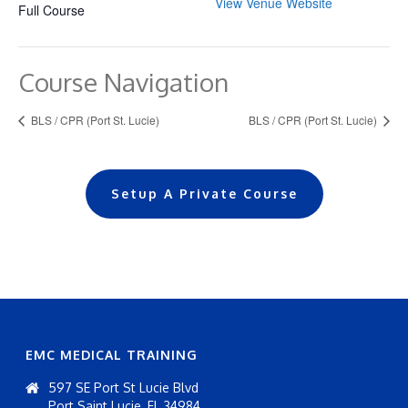
View Venue Website
Full Course
Course Navigation
BLS / CPR (Port St. Lucie)
BLS / CPR (Port St. Lucie)
Setup A Private Course
EMC MEDICAL TRAINING
597 SE Port St Lucie Blvd
Port Saint Lucie, FL 34984