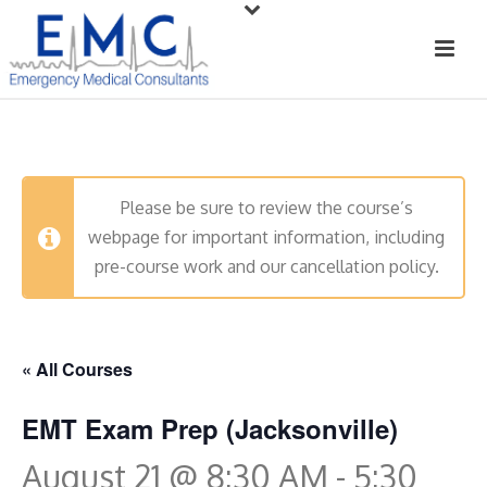
Please be sure to review the course’s
webpage for important information, including
pre-course work and our cancellation policy.
« All Courses
EMT Exam Prep (Jacksonville)
August 21 @ 8:30 AM
-
5:30