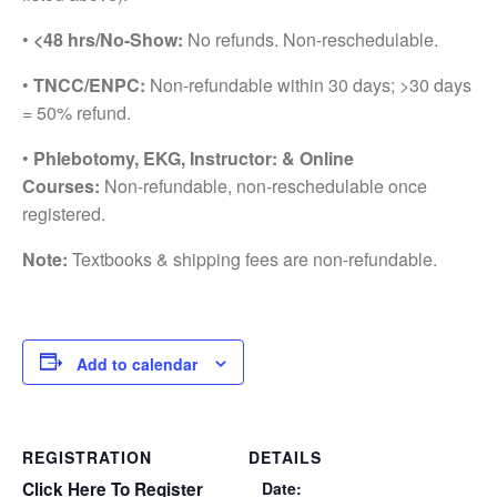
•
<48 hrs/No-Show:
No refunds. Non-reschedulable.
•
TNCC/ENPC:
Non-refundable within 30 days; >30 days
= 50% refund.
•
Phlebotomy, EKG, Instructor: & Online
Courses:
Non-refundable, non-reschedulable once
registered.
Note:
Textbooks & shipping fees are non-refundable.
Add to calendar
REGISTRATION
DETAILS
Click Here To Register
Date: