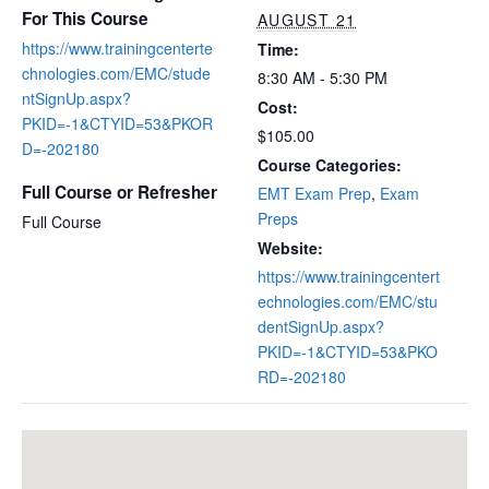
For This Course
AUGUST 21
https://www.trainingcenterte
Time:
chnologies.com/EMC/stude
8:30 AM - 5:30 PM
ntSignUp.aspx?
Cost:
PKID=-1&CTYID=53&PKOR
$105.00
D=-202180
Course Categories:
Full Course or Refresher
EMT Exam Prep
,
Exam
Preps
Full Course
Website:
https://www.trainingcentert
echnologies.com/EMC/stu
dentSignUp.aspx?
PKID=-1&CTYID=53&PKO
RD=-202180