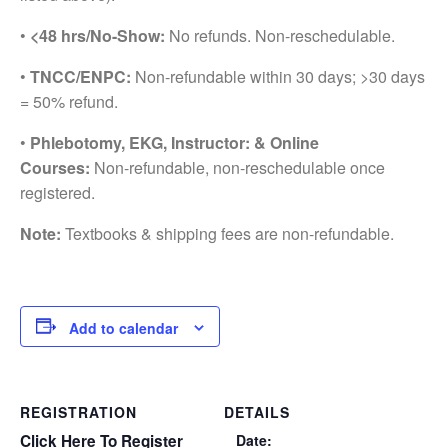
•
<48 hrs/No-Show:
No refunds. Non-reschedulable.
•
TNCC/ENPC:
Non-refundable within 30 days; >30 days
= 50% refund.
•
Phlebotomy, EKG, Instructor: & Online
Courses:
Non-refundable, non-reschedulable once
registered.
Note:
Textbooks & shipping fees are non-refundable.
Add to calendar
REGISTRATION
DETAILS
Click Here To Register
Date: