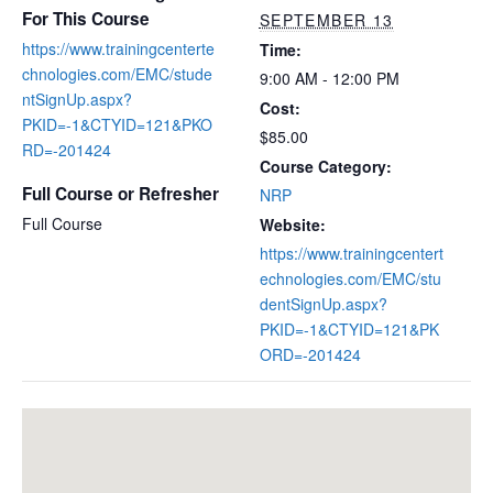
For This Course
SEPTEMBER 13
https://www.trainingcenterte
Time:
chnologies.com/EMC/stude
9:00 AM - 12:00 PM
ntSignUp.aspx?
Cost:
PKID=-1&CTYID=121&PKO
$85.00
RD=-201424
Course Category:
Full Course or Refresher
NRP
Full Course
Website:
https://www.trainingcentert
echnologies.com/EMC/stu
dentSignUp.aspx?
PKID=-1&CTYID=121&PK
ORD=-201424