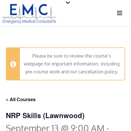
Please be sure to review the course’s
webpage for important information, including
pre-course work and our cancellation policy.
« All Courses
NRP Skills (Lawnwood)
September 13 @ 9:00 AM
-