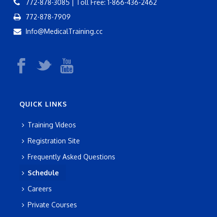
772-878-3085 | Toll Free: 1-866-436-2462
772-878-7909
Info@MedicalTraining.cc
QUICK LINKS
Training Videos
Registration Site
Frequently Asked Questions
Schedule
Careers
Private Courses