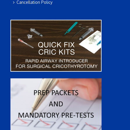
Cancellation Policy