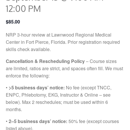
12:00 PM
$85.00
NRP 3-hour review at Lawnwood Regional Medical
Center in Fort Pierce, Florida. Prior registration required
skills check available.
Cancellation & Rescheduling Policy
– Course sizes
are limited, ratios are strict, and spaces often fill. We must
enforce the following:
•
>5 business days’ notice:
No fee (except TNCC,
ENPC, Phlebotomy, EKG, Instructor & Online – see
below). Max 2 reschedules; must be used within 6
months.
•
2–5 business days’ notice:
50% fee (except courses
listed above).