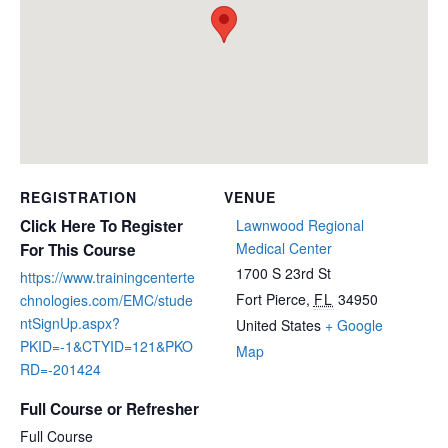
REGISTRATION
VENUE
Click Here To Register
Lawnwood Regional
Medical Center
For This Course
1700 S 23rd St
https://www.trainingcenterte
Fort Pierce
,
FL
34950
chnologies.com/EMC/stude
ntSignUp.aspx?
United States
+ Google
PKID=-1&CTYID=121&PKO
Map
RD=-201424
Full Course or Refresher
Full Course