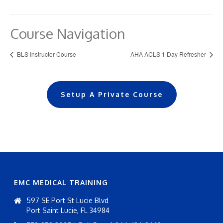
Course Navigation
BLS Instructor Course
AHA ACLS 1 Day Refresher
Setup A Private Course
EMC MEDICAL TRAINING
597 SE Port St Lucie Blvd
Port Saint Lucie, FL 34984