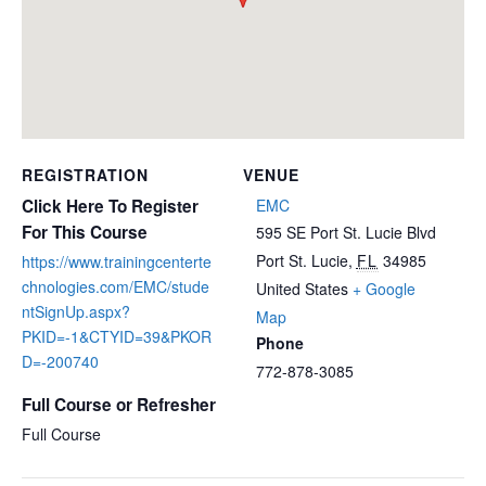
REGISTRATION
VENUE
Click Here To Register
EMC
For This Course
595 SE Port St. Lucie Blvd
Port St. Lucie
,
FL
34985
https://www.trainingcenterte
chnologies.com/EMC/stude
United States
+ Google
ntSignUp.aspx?
Map
PKID=-1&CTYID=39&PKOR
Phone
D=-200740
772-878-3085
Full Course or Refresher
Full Course