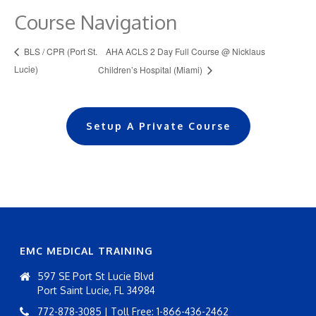
Course Navigation
AHA ACLS 2 Day Full Course @ Nicklaus
BLS / CPR (Port St.
Lucie)
Children’s Hospital (Miami)
Setup A Private Course
EMC MEDICAL TRAINING
597 SE Port St Lucie Blvd
Port Saint Lucie, FL 34984
772-878-3085 | Toll Free: 1-866-436-2462