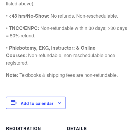
listed above).
•
<48 hrs/No-Show:
No refunds. Non-reschedulable.
•
TNCC/ENPC:
Non-refundable within 30 days; >30 days
= 50% refund.
•
Phlebotomy, EKG, Instructor: & Online
Courses:
Non-refundable, non-reschedulable once
registered.
Note:
Textbooks & shipping fees are non-refundable.
Add to calendar
REGISTRATION
DETAILS