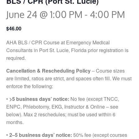
BLS / CPR (Port St. Lucie)
June 24 @ 1:00 PM
-
4:00 PM
$46.00
AHA BLS / CPR Course at Emergency Medical
Consultants in Port St. Lucie, Florida prior registration is
required.
Cancellation & Rescheduling Policy
– Course sizes
are limited, ratios are strict, and spaces often fill. We must
enforce the following:
•
>5 business days’ notice:
No fee (except TNCC,
ENPC, Phlebotomy, EKG, Instructor & Online – see
below). Max 2 reschedules; must be used within 6
months.
•
2–5 business days’ notice:
50% fee (except courses