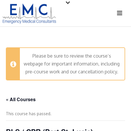
Please be sure to review the course’s
webpage for important information, including
pre-course work and our cancellation policy.
« All Courses
This course has passed.