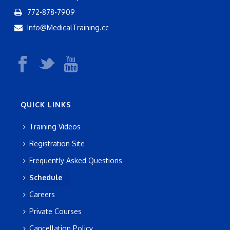
772-878-7909
Info@MedicalTraining.cc
QUICK LINKS
Training Videos
Registration Site
Frequently Asked Questions
Schedule
Careers
Private Courses
Cancellation Policy