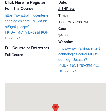
Click Here To Register
Date:
For This Course
JUNE 24
https://www.trainingcenterte
Time:
chnologies.com/EMC/stude
1:00 PM - 4:00 PM
ntSignUp.aspx?
Cost:
PKID=-1&CTYID=39&PKOR
$46.00
D=-200740
Website:
Full Course or Refresher
https://www.trainingcentert
echnologies.com/EMC/stu
Full Course
dentSignUp.aspx?
PKID=-1&CTYID=39&PKO
RD=-200740