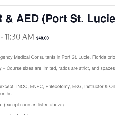
 & AED (Port St. Luci
-
11:30 AM
$48.00
y Medical Consultants in Port St. Lucie, Florida prior r
– Course sizes are limited, ratios are strict, and spaces
y
except TNCC, ENPC, Phlebotomy, EKG, Instructor & Onl
onths.
 (except courses listed above).