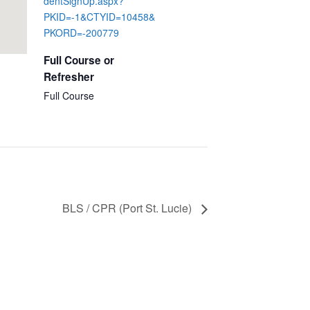
dentSignUp.aspx?
PKID=-1&CTYID=10458&
PKORD=-200779
Full Course or
Refresher
Full Course
BLS / CPR (Port St. Lucie)