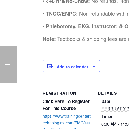
•
No refunds. Non
<48 hrs/No-Show:
•
Non-refundable withi
TNCC/ENPC:
•
Phlebotomy, EKG, Instructor: & O
Textbooks & shipping fees are 
Note:
Add to calendar
REGISTRATION
DETAILS
Click Here To Register
Date:
For This Course
FEBRUARY 
https://www.trainingcentert
Time:
echnologies.com/EMC/stu
8:30 AM - 11: