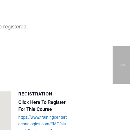
 registered.
REGISTRATION
Click Here To Register
For This Course
https://www.trainingcentert
echnologies.com/EMC/stu