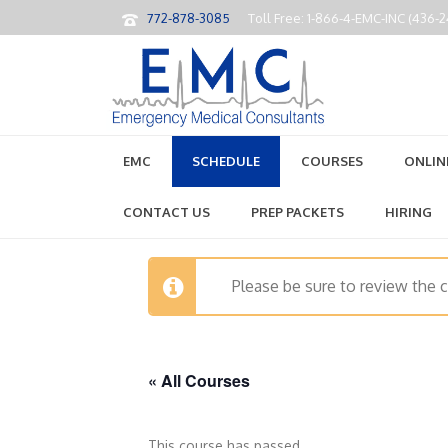
772-878-3085
Toll Free: 1-866-4-EMC-INC (436-
EMC
SCHEDULE
COURSES
ONLIN
CONTACT US
PREP PACKETS
HIRING
Please be sure to review the 
« All Courses
This course has passed.