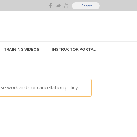
TRAINING VIDEOS
INSTRUCTOR PORTAL
se work and our cancellation policy.