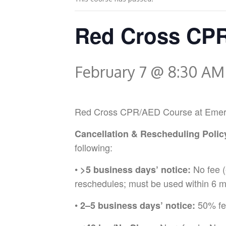
Red Cross CPR
February 7 @ 8:30 AM
Red Cross CPR/AED Course at Emergenc
Cancellation & Rescheduling Polic
following:
•
No fee (
>5 business days’ notice:
reschedules; must be used within 6 m
•
50% fee
2–5 business days’ notice: