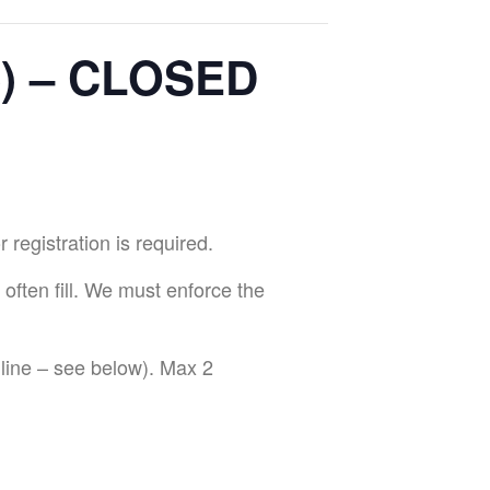
e) – CLOSED
egistration is required.
 often fill. We must enforce the
ine – see below). Max 2