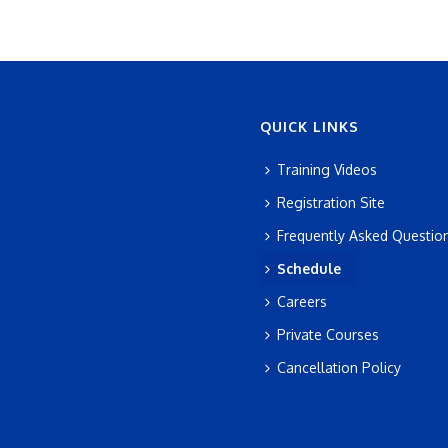
QUICK LINKS
Training Videos
Registration Site
Frequently Asked Questio
Schedule
Careers
Private Courses
Cancellation Policy