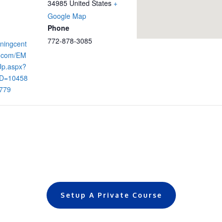
34985
United States
+
Google Map
Phone
772-878-3085
iningcent
s.com/EM
Up.aspx?
D=10458
779
Setup A Private Course