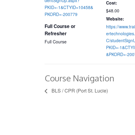
dentSignUp.aspx?
Cost:
PKID=-1&CTYID=10458&
$48.00
PKORD=-200779
Website:
Full Course or
https://www.tra
Refresher
ertechnologie
C/studentSign
Full Course
PKID=-1&CTYI
&PKORD=-200
Course Navigation
BLS / CPR (Port St. Lucie)