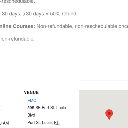
-reschedulable.
n 30 days; >30 days = 50% refund.
Non-refundable, non-reschedulable once
nline Courses:
non-refundable.
VENUE
EMC
595 SE Port St. Lucie
7
Blvd
Port St. Lucie
,
FL
30 AM