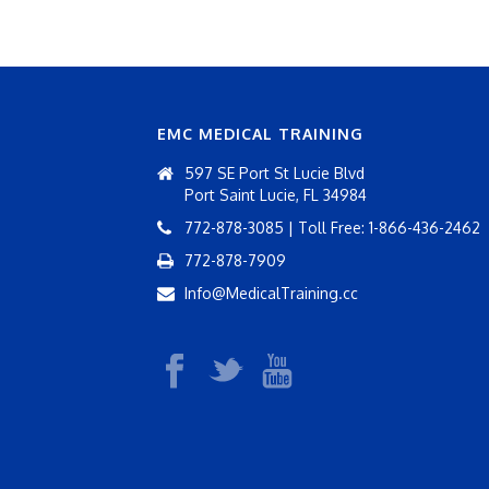
EMC MEDICAL TRAINING
597 SE Port St Lucie Blvd
Port Saint Lucie, FL 34984
772-878-3085 | Toll Free: 1-866-436-2462
772-878-7909
Info@MedicalTraining.cc