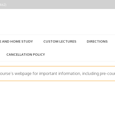
2462)
E AND HOME STUDY
CUSTOM LECTURES
DIRECTIONS
CANCELLATION POLICY
course’s webpage for important information, including pre-cour