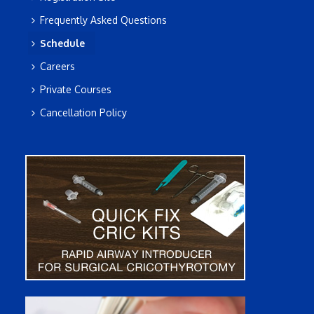
Frequently Asked Questions
Schedule
Careers
Private Courses
Cancellation Policy