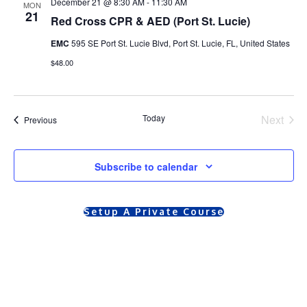
December 21 @ 8:30 AM
-
11:30 AM
MON
21
Red Cross CPR & AED (Port St. Lucie)
EMC
595 SE Port St. Lucie Blvd, Port St. Lucie, FL, United States
$48.00
Today
Next
Courses
Previous
Course
Subscribe to calendar
Setup A Private Course