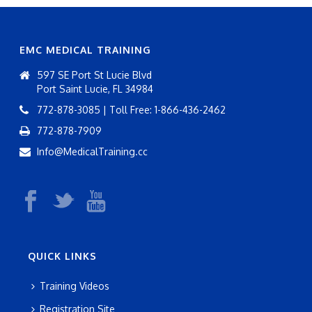
EMC MEDICAL TRAINING
597 SE Port St Lucie Blvd
Port Saint Lucie, FL 34984
772-878-3085 | Toll Free: 1-866-436-2462
772-878-7909
Info@MedicalTraining.cc
QUICK LINKS
Training Videos
Registration Site