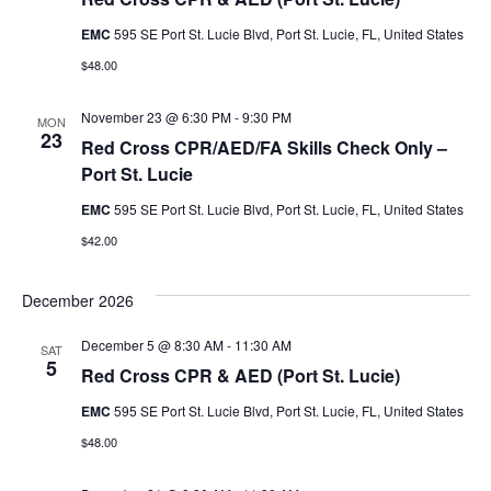
g
EMC
595 SE Port St. Lucie Blvd, Port St. Lucie, FL, United States
a
$48.00
t
November 23 @ 6:30 PM
-
9:30 PM
MON
i
23
Red Cross CPR/AED/FA Skills Check Only –
o
Port St. Lucie
n
EMC
595 SE Port St. Lucie Blvd, Port St. Lucie, FL, United States
$42.00
December 2026
December 5 @ 8:30 AM
-
11:30 AM
SAT
5
Red Cross CPR & AED (Port St. Lucie)
EMC
595 SE Port St. Lucie Blvd, Port St. Lucie, FL, United States
$48.00