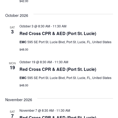
$42.00
g
n
a
d
October 2026
t
V
October 3 @ 8:30 AM
-
11:30 AM
SAT
3
i
Red Cross CPR & AED (Port St. Lucie)
i
o
EMC
595 SE Port St. Lucie Blvd, Port St. Lucie, FL, United States
e
$48.00
n
w
October 19 @ 8:30 AM
-
11:30 AM
MON
s
19
Red Cross CPR & AED (Port St. Lucie)
N
EMC
595 SE Port St. Lucie Blvd, Port St. Lucie, FL, United States
$48.00
a
v
November 2026
i
November 7 @ 8:30 AM
-
11:30 AM
SAT
7
Red Cross CPR & AED (Port St. Lucie)