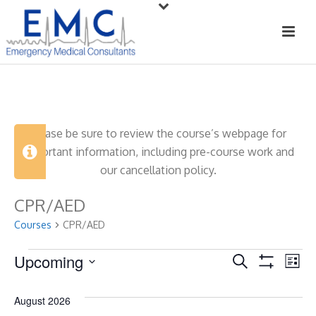
Please be sure to review the course’s webpage for
important information, including pre-course work and
our cancellation policy.
CPR/AED
Courses
CPR/AED
Courses
Upcoming
C
C
Search
List
Show
Select
o
o
Filters
date.
August 2026
u