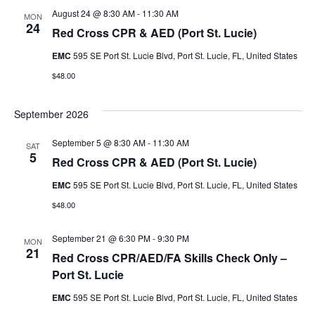
u
August 24 @ 8:30 AM
-
11:30 AM
MON
r
r
24
Red Cross CPR & AED (Port St. Lucie)
s
s
EMC
595 SE Port St. Lucie Blvd, Port St. Lucie, FL, United States
e
$48.00
e
V
s
September 2026
i
S
September 5 @ 8:30 AM
-
11:30 AM
e
SAT
5
Red Cross CPR & AED (Port St. Lucie)
e
w
EMC
595 SE Port St. Lucie Blvd, Port St. Lucie, FL, United States
a
s
$48.00
r
N
September 21 @ 6:30 PM
-
9:30 PM
MON
c
a
21
Red Cross CPR/AED/FA Skills Check Only –
h
v
Port St. Lucie
i
EMC
595 SE Port St. Lucie Blvd, Port St. Lucie, FL, United States
a